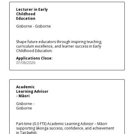
Lecturer in Early
Childhood
Education
Gisborne - Gisborne
Shape future educators through inspiring teaching,
curriculum excellence, and learner success in Early
Childhood Education.
Applications Close:
07/08/2026
Academic
Learning Advisor
- Māori
Gisborne -
Gisborne
Part-time (0.3 FTE) Academic Learning Advisor – Māori
supporting ākonga success, confidence, and achievement
in Tairāwhiti.