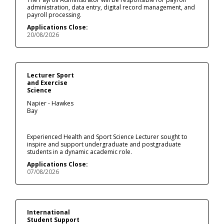
administration, data entry, digital record management, and
payroll processing.
Applications Close:
20/08/2026
Lecturer Sport
and Exercise
Science
Napier - Hawkes
Bay
Experienced Health and Sport Science Lecturer sought to
inspire and support undergraduate and postgraduate
students in a dynamic academic role.
Applications Close:
07/08/2026
International
Student Support