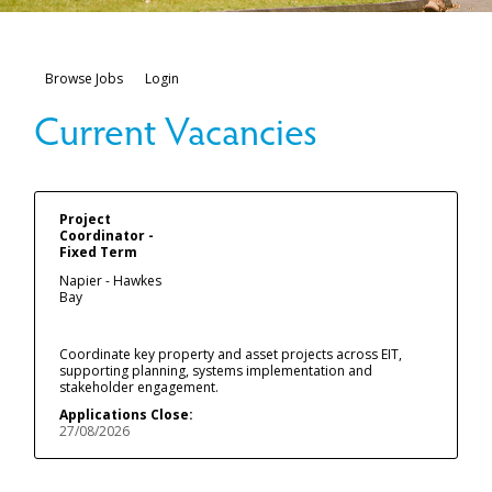
Browse Jobs
Login
Project
Coordinator -
Fixed Term
Napier - Hawkes
Bay
Coordinate key property and asset projects across EIT,
supporting planning, systems implementation and
stakeholder engagement.
Applications Close:
27/08/2026