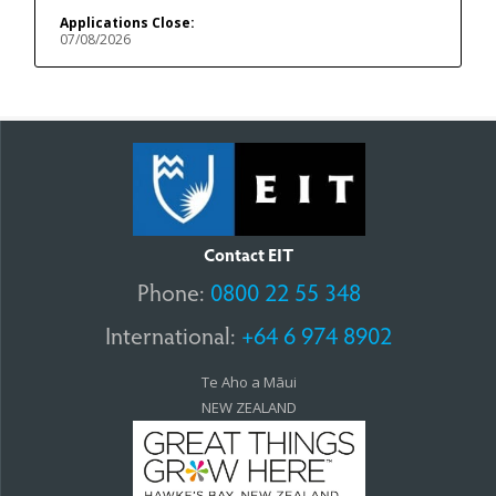
Applications Close:
07/08/2026
Contact EIT
Phone:
0800 22 55 348
International:
+64 6 974 8902
Te Aho a Māui
NEW ZEALAND