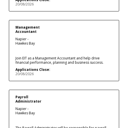
20/08/2026
Management
Accountant
Napier -
Hawkes Bay
Join EIT as a Management Accountant and help drive
financial performance, planning and business success.
Applications Close:
20/08/2026
Payroll
Administrator
Napier -
Hawkes Bay
The Payroll Administrator will be responsible for payroll