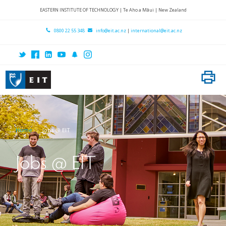
Home
EASTERN INSTITUTE OF TECHNOLOGY | Te Aho a Māui | New Zealand
About EIT
0800 22 55 348
info@eit.ac.nz
|
international@eit.ac.nz
Locations
Research
International
Subject Areas
Home
Jobs @ EIT
Student Services
Contact Us
Jobs @ EIT