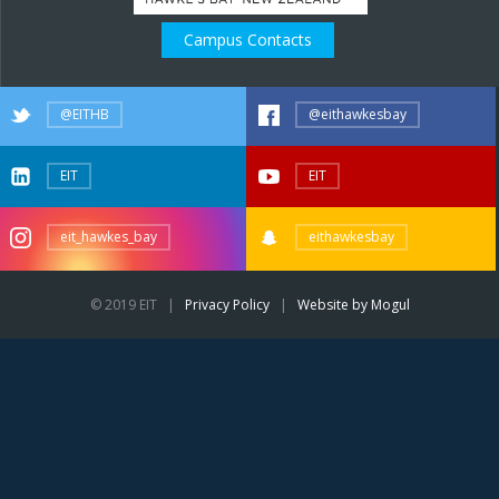
Campus Contacts
@EITHB
@eithawkesbay
EIT
EIT
eit_hawkes_bay
eithawkesbay
© 2019 EIT |
Privacy Policy
|
Website by Mogul