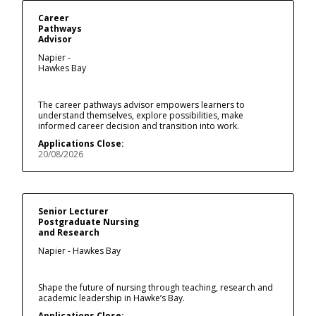
Career
Pathways
Advisor
Napier -
Hawkes Bay
The career pathways advisor empowers learners to
understand themselves, explore possibilities, make
informed career decision and transition into work.
Applications Close:
20/08/2026
Senior Lecturer
Postgraduate Nursing
and Research
Napier - Hawkes Bay
Shape the future of nursing through teaching, research and
academic leadership in Hawke’s Bay.
Applications Close: