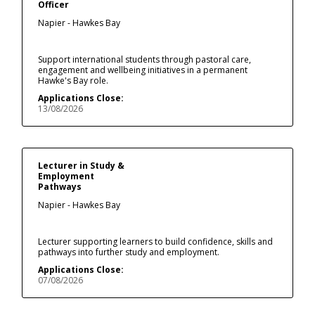
Officer
Napier - Hawkes Bay
Support international students through pastoral care,
engagement and wellbeing initiatives in a permanent
Hawke's Bay role.
Applications Close:
13/08/2026
Lecturer in Study &
Employment
Pathways
Napier - Hawkes Bay
Lecturer supporting learners to build confidence, skills and
pathways into further study and employment.
Applications Close:
07/08/2026