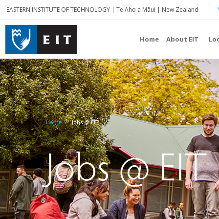
EASTERN INSTITUTE OF TECHNOLOGY | Te Aho a Māui | New Zealand
Home
About EIT
Lo
Home
Jobs @ EIT
Jobs @ EIT