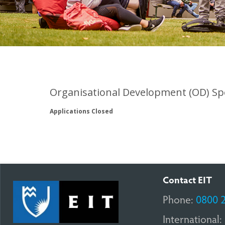
Organisational Development (OD) Spe
Applications Closed
Contact EIT
Phone:
0800 
International: