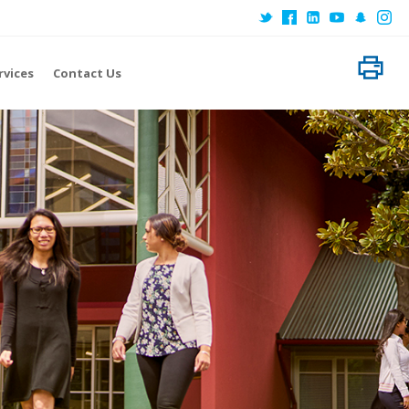
Home
About EIT
rvices
Contact Us
Locations
Research
International
Subject Areas
Student Services
Contact Us