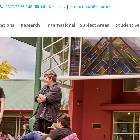
0800 22 55 348
info@eit.ac.nz
|
international@eit.ac.nz
cations
Research
International
Subject Areas
Student Se