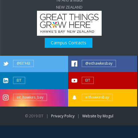
NEW ZEALAND
Campus Contacts
@EITHB
@eithawkesbay
EIT
EIT
eit_hawkes_bay
eithawkesbay
© 2019 EIT |
Privacy Policy
|
Website by Mogul