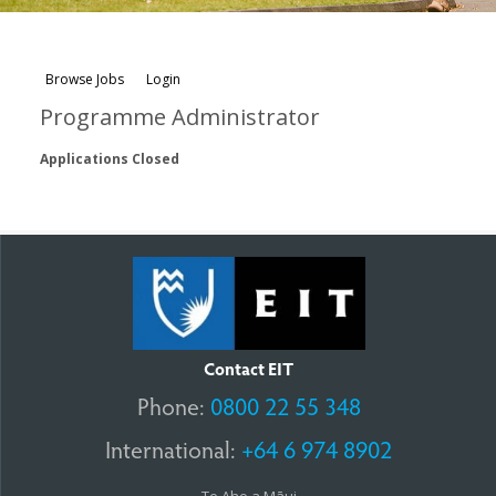
Browse Jobs
Login
Programme Administrator
Applications Closed
Contact EIT
Phone:
0800 22 55 348
International:
+64 6 974 8902
Te Aho a Māui