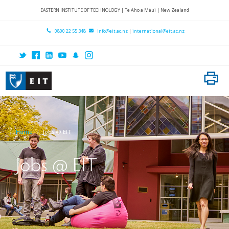
Home
EASTERN INSTITUTE OF TECHNOLOGY | Te Aho a Māui | New Zealand
About EIT
0800 22 55 348
info@eit.ac.nz
|
international@eit.ac.nz
Locations
Research
International
Subject Areas
Home
Jobs @ EIT
Student Services
Contact Us
Jobs @ EIT